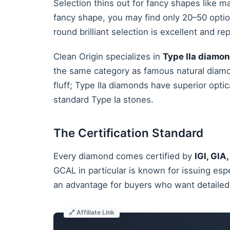
Selection thins out for fancy shapes like ma
fancy shape, you may find only 20–50 opti
round brilliant selection is excellent and r
Clean Origin specializes in
Type IIa diamo
the same category as famous natural diamo
fluff; Type IIa diamonds have superior optic
standard Type Ia stones.
The Certification Standard
Every diamond comes certified by
IGI, GIA
GCAL in particular is known for issuing esp
an advantage for buyers who want detailed 