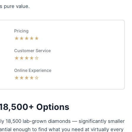
s pure value.
Pricing
★★★★★
Customer Service
★★★★☆
Online Experience
★★★★☆
 18,500+ Options
ely 18,500 lab-grown diamonds — significantly smaller
antial enough to find what you need at virtually every