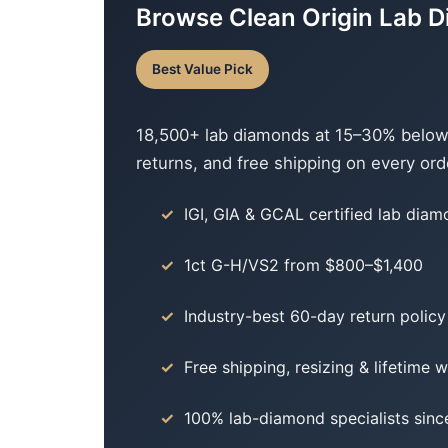
Browse Clean Origin Lab 
Best Value Pick
18,500+ lab diamonds at 15–30% below c
returns, and free shipping on every ord
IGI, GIA & GCAL certified lab dia
1ct G-H/VS2 from $800–$1,400
Industry-best 60-day return policy
Free shipping, resizing & lifetime 
100% lab-diamond specialists sinc