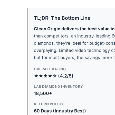
TL;DR: The Bottom Line
Clean Origin delivers the best value 
than competitors, an industry-leading 
diamonds, they're ideal for budget-con
overpaying. Limited video technology c
but for most buyers, the savings more
OVERALL RATING
★★★★☆ (4.2/5)
LAB DIAMOND INVENTORY
18,500+
RETURN POLICY
60 Days (Industry Best)