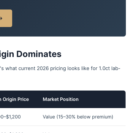
 →
igin Dominates
's what current 2026 pricing looks like for 1.0ct lab-
 Origin Price
Market Position
0–$1,200
Value (15–30% below premium)