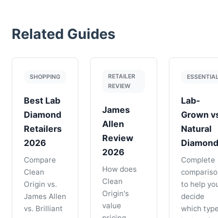
Related Guides
RETAILER
SHOPPING
ESSENTIA
REVIEW
Best Lab
Lab-
James
Diamond
Grown v
Allen
Retailers
Natural
Review
2026
Diamon
2026
Compare
Complete
How does
Clean
compariso
Clean
Origin vs.
to help yo
Origin's
James Allen
decide
value
vs. Brilliant
which typ
pricing