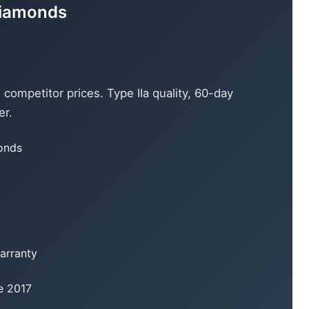
Diamonds
ompetitor prices. Type IIa quality, 60-day
er.
monds
warranty
e 2017