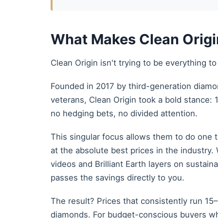
What Makes Clean Origin
Clean Origin isn't trying to be everything 
Founded in 2017 by third-generation diamo
veterans, Clean Origin took a bold stance
no hedging bets, no divided attention.
This singular focus allows them to do one 
at the absolute best prices in the industr
videos and Brilliant Earth layers on sustain
passes the savings directly to you.
The result? Prices that consistently run 1
diamonds. For budget-conscious buyers wh