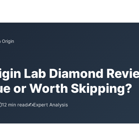
 Origin
igin Lab Diamond Revi
ue or Worth Skipping?
⏱
12 min read
✍️
Expert Analysis