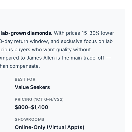
in lab-grown diamonds.
With prices 15–30% lower
60-day return window, and exclusive focus on lab
scious buyers who want quality without
ompared to James Allen is the main trade-off —
 than compensate.
BEST FOR
Value Seekers
PRICING (1CT G-H/VS2)
$800–$1,400
SHOWROOMS
Online-Only (Virtual Appts)