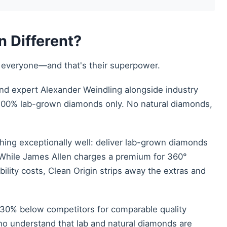
 Different?
to everyone—and that's their superpower.
nd expert Alexander Weindling alongside industry
: 100% lab-grown diamonds only. No natural diamonds,
thing exceptionally well: deliver lab-grown diamonds
y. While James Allen charges a premium for 360°
ability costs, Clean Origin strips away the extras and
5–30% below competitors for comparable quality
o understand that lab and natural diamonds are