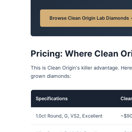
Browse Clean Origin Lab Diamonds
Pricing: Where Clean Or
This is Clean Origin's killer advantage. Here
grown diamonds:
Specifications
Clean
1.0ct Round, G, VS2, Excellent
~$90