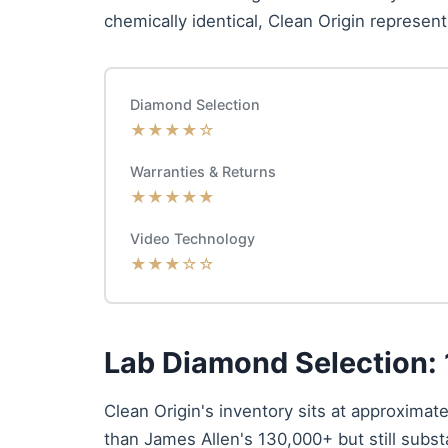
chemically identical, Clean Origin represent
Diamond Selection
★★★★☆
Warranties & Returns
★★★★★
Video Technology
★★★☆☆
Lab Diamond Selection:
Clean Origin's inventory sits at approximat
than James Allen's 130,000+ but still subst