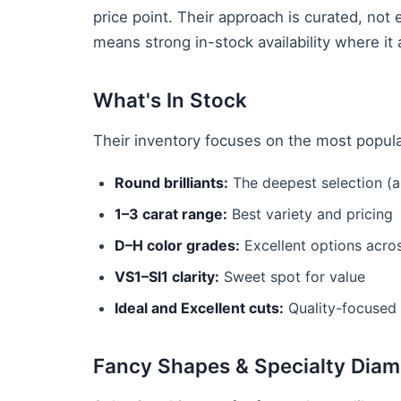
price point. Their approach is curated, no
means strong in-stock availability where it 
What's In Stock
Their inventory focuses on the most popular
Round brilliants:
The deepest selection (a
1–3 carat range:
Best variety and pricing
D–H color grades:
Excellent options acro
VS1–SI1 clarity:
Sweet spot for value
Ideal and Excellent cuts:
Quality-focused 
Fancy Shapes & Specialty Dia