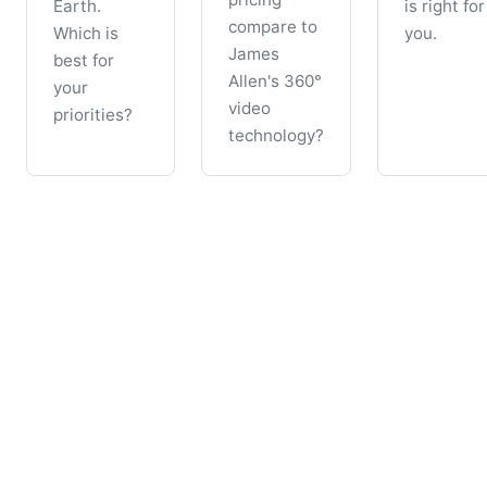
Earth.
is right for
compare to
Which is
you.
James
best for
Allen's 360°
your
video
priorities?
technology?