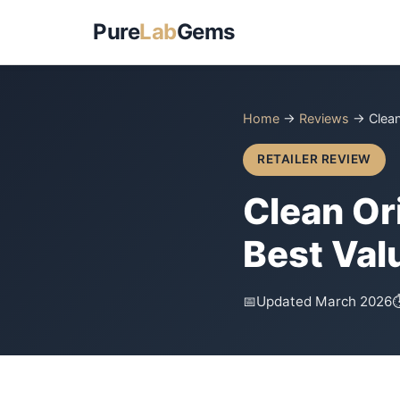
Pure
Lab
Gems
Home
→
Reviews
→ Clean
RETAILER REVIEW
Clean Or
Best Val
📅
Updated March 2026