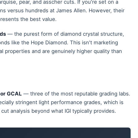
rquise, pear, and asscher cuts. If you're set on a
ons versus hundreds at James Allen. However, their
epresents the best value.
nds
— the purest form of diamond crystal structure,
nds like the Hope Diamond. This isn't marketing
al properties and are genuinely higher quality than
, or GCAL
— three of the most reputable grading labs.
ecially stringent light performance grades, which is
cut analysis beyond what IGI typically provides.