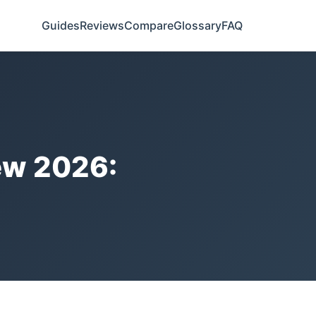
Guides
Reviews
Compare
Glossary
FAQ
ew 2026: