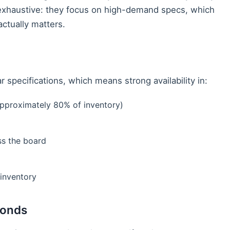
t exhaustive: they focus on high-demand specs, which
actually matters.
 specifications, which means strong availability in:
pproximately 80% of inventory)
ss the board
inventory
monds