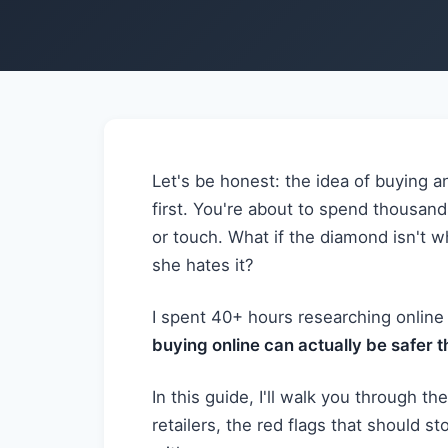
Let's be honest: the idea of buying a
first. You're about to spend thousand
or touch. What if the diamond isn't w
she hates it?
I spent 40+ hours researching online
buying online can actually be safer 
In this guide, I'll walk you through t
retailers, the red flags that should st