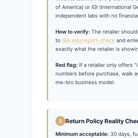
of America) or IGI (International G
independent labs with no financial 
How to verify:
The retailer should
to
GIA.edu/report-check
and ente
exactly what the retailer is showi
Red flag:
If a retailer only offers 
numbers before purchase, walk aw
me-bro business model.
Return Policy Reality Che
2
Minimum acceptable:
30 days, ful