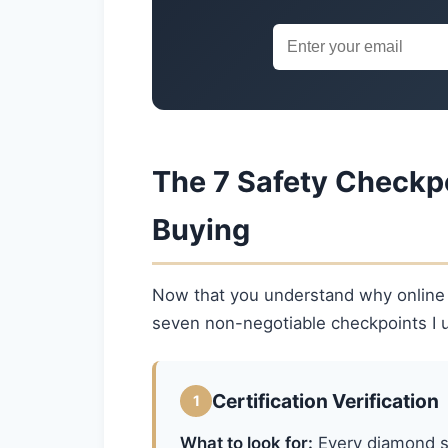
The 7 Safety Checkp
Buying
Now that you understand why online ca
seven non-negotiable checkpoints I u
Certification Verification
1
What to look for:
Every diamond sh