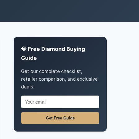
💎 Free Diamond Buying
Guide
Get our complete checklist,
retailer comparison, and exclusive
deals.
Get Free Guide