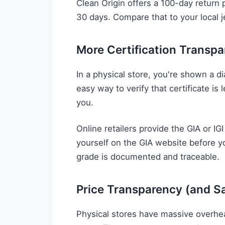
Clean Origin offers a 100-day return p
30 days. Compare that to your local j
More Certification Transp
In a physical store, you're shown a 
easy way to verify that certificate is
you.
Online retailers provide the GIA or IGI
yourself on the GIA website before 
grade is documented and traceable.
Price Transparency (and S
Physical stores have massive overhea