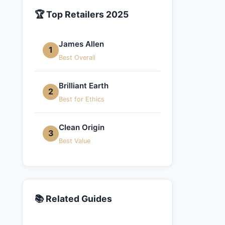
🏆 Top Retailers 2025
James Allen
1
Best Overall
Brilliant Earth
2
Best for Ethics
Clean Origin
3
Best Value
📚 Related Guides