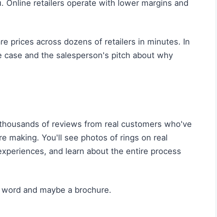
. Online retailers operate with lower margins and
 prices across dozens of retailers in minutes. In
the case and the salesperson's pitch about why
thousands of reviews from real customers who've
e making. You'll see photos of rings on real
xperiences, and learn about the entire process
s word and maybe a brochure.