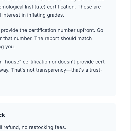
emological Institute) certification. These are
interest in inflating grades.
 provide the certification number upfront. Go
r that number. The report should match
ng you.
"in-house" certification or doesn't provide cert
ay. That's not transparency—that's a trust-
ck
l refund, no restocking fees.