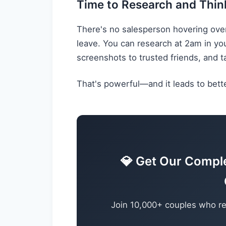
Time to Research and Thin
There's no salesperson hovering ove
leave. You can research at 2am in y
screenshots to trusted friends, and t
That's powerful—and it leads to bette
💎 Get Our Compl
Join 10,000+ couples who re