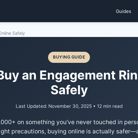
Guides
nline Safely
BUYING GUIDE
Buy an Engagement Rin
Safely
Last Updated: November 30, 2025 • 12 min read
000+ on something you've never touched in person
right precautions, buying online is actually safe