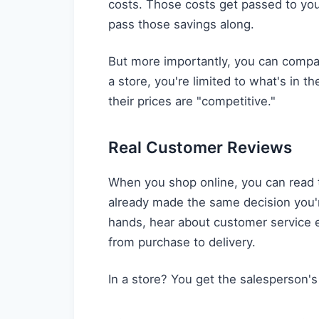
costs. Those costs get passed to you
pass those savings along.
But more importantly, you can compare
a store, you're limited to what's in 
their prices are "competitive."
Real Customer Reviews
When you shop online, you can read 
already made the same decision you'r
hands, hear about customer service e
from purchase to delivery.
In a store? You get the salesperson'