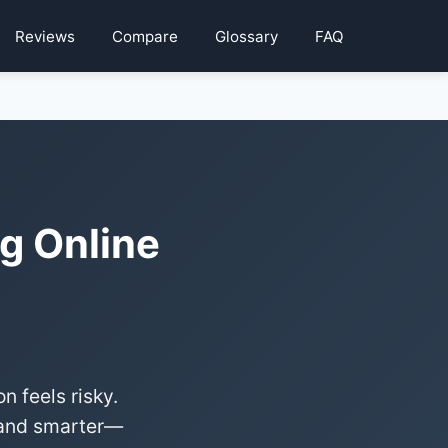
Reviews
Compare
Glossary
FAQ
g Online
 feels risky.
r—and smarter—