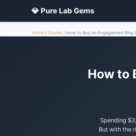
💎 Pure Lab Gems
Home
/
Guides
/ How to Buy an Engagement Ring O
How to 
Spending $3,
But with the 