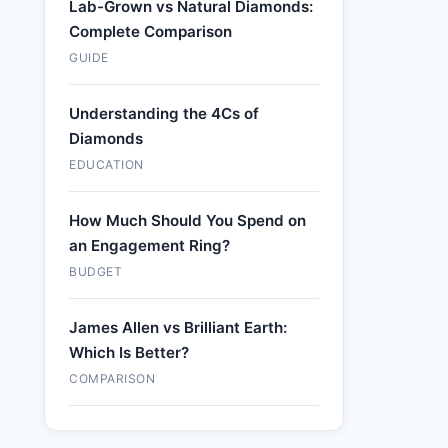
Lab-Grown vs Natural Diamonds:
Complete Comparison
GUIDE
Understanding the 4Cs of
Diamonds
EDUCATION
How Much Should You Spend on
an Engagement Ring?
BUDGET
James Allen vs Brilliant Earth:
Which Is Better?
COMPARISON