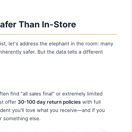
afer Than In-Store
ist, let's address the elephant in the room: many
erently safer. But the data tells a different
ften find "all sales final" or extremely limited
st offer
30-100 day return policies
with full
ident you'll love what you receive—and if you
r something else.