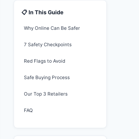
📋 In This Guide
Why Online Can Be Safer
7 Safety Checkpoints
Red Flags to Avoid
Safe Buying Process
Our Top 3 Retailers
FAQ