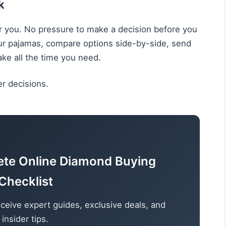
k
r you. No pressure to make a decision before you
our pajamas, compare options side-by-side, send
ake all the time you need.
r decisions.
ete Online Diamond Buying
Checklist
ceive expert guides, exclusive deals, and
insider tips.