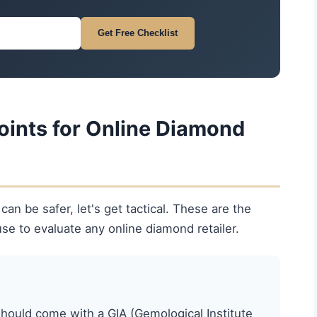
Get Free Checklist
oints for Online Diamond
n be safer, let's get tactical. These are the
se to evaluate any online diamond retailer.
ould come with a GIA (Gemological Institute