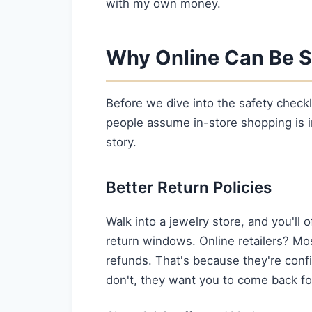
with my own money.
Why Online Can Be S
Before we dive into the safety checkl
people assume in-store shopping is inh
story.
Better Return Policies
Walk into a jewelry store, and you'll o
return windows. Online retailers? Mo
refunds. That's because they're conf
don't, they want you to come back fo