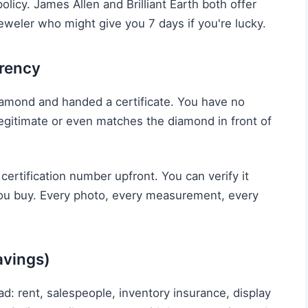
olicy. James Allen and Brilliant Earth both offer
eweler who might give you 7 days if you're lucky.
arency
diamond and handed a certificate. You have no
 legitimate or even matches the diamond in front of
 certification number upfront. You can verify it
you buy. Every photo, every measurement, every
avings)
d: rent, salespeople, inventory insurance, display