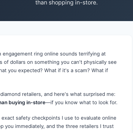
than shopping in-store.
n engagement ring online sounds terrifying at
s of dollars on something you can't physically see
hat you expected? What if it's a scam? What if
 diamond retailers, and here's what surprised me:
than buying in-store
—if you know what to look for.
he exact safety checkpoints I use to evaluate online
op you immediately, and the three retailers I trust